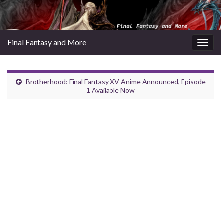
Final Fantasy and More
Togg
navig
Brotherhood: Final Fantasy XV Anime Announced, Episode
1 Available Now