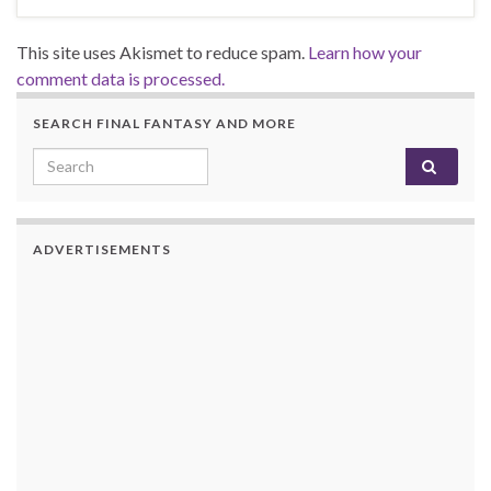
This site uses Akismet to reduce spam.
Learn how your
comment data is processed.
SEARCH FINAL FANTASY AND MORE
Search for:
ADVERTISEMENTS