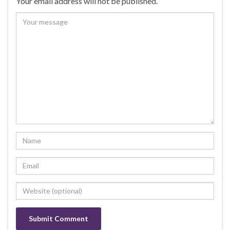
Your email address will not be published.