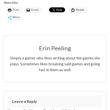
Share this:
Print
Email
Reddit
More
Erin Peeling
Simply a gamer who likes writing about the games she
plays. Sometimes likes breaking said games and going
fast in them as well.
Leave a Reply