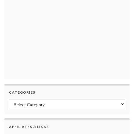
CATEGORIES
Categories
AFFILIATES & LINKS