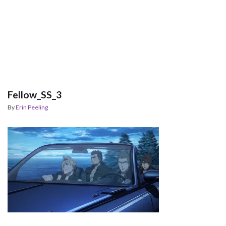
Fellow_SS_3
By
Erin Peeling