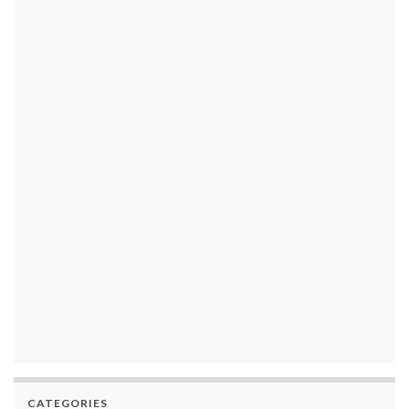
CATEGORIES