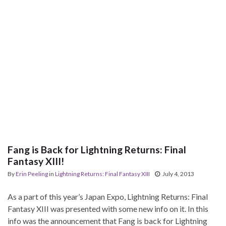
Fang is Back for Lightning Returns: Final
Fantasy XIII!
By
Erin Peeling
in
Lightning Returns: Final Fantasy XIII
July 4, 2013
As a part of this year’s Japan Expo, Lightning Returns: Final
Fantasy XIII was presented with some new info on it. In this
info was the announcement that Fang is back for Lightning