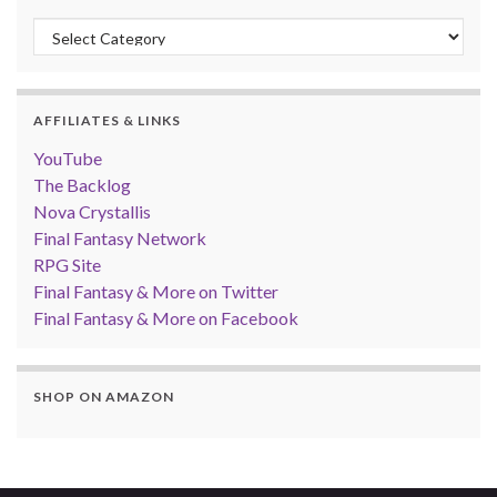
Categories
AFFILIATES & LINKS
YouTube
The Backlog
Nova Crystallis
Final Fantasy Network
RPG Site
Final Fantasy & More on Twitter
Final Fantasy & More on Facebook
SHOP ON AMAZON