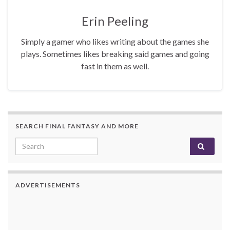
Erin Peeling
Simply a gamer who likes writing about the games she
plays. Sometimes likes breaking said games and going
fast in them as well.
SEARCH FINAL FANTASY AND MORE
Search for:
ADVERTISEMENTS