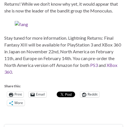
Returns! While we don’t know why yet, it would appear that
she is now the leader of the bandit group the Monoculus.
Stay tuned for more information. Lightning Returns: Final
Fantasy XIII will be available for PlayStation 3 and XBox 360
in Japan on November 22nd, North America on February
11th, and Europe on February 14th. You can pre-order the
North America version off Amazon for both
PS3
and
XBox
360
.
Share this:
Print
Email
Reddit
More