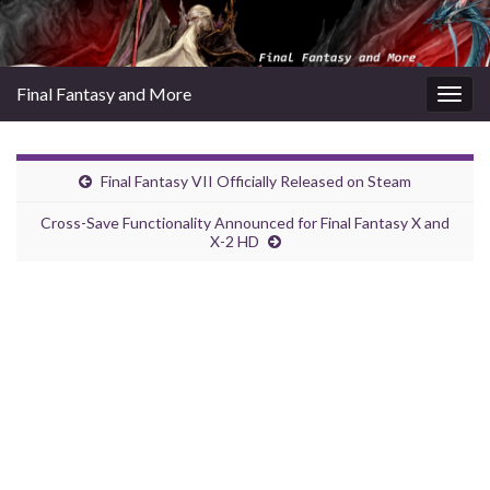
Final Fantasy and More
Togg
navig
Final Fantasy VII Officially Released on Steam
Cross-Save Functionality Announced for Final Fantasy X and
X-2 HD