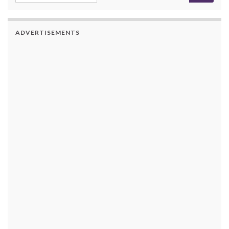
ADVERTISEMENTS