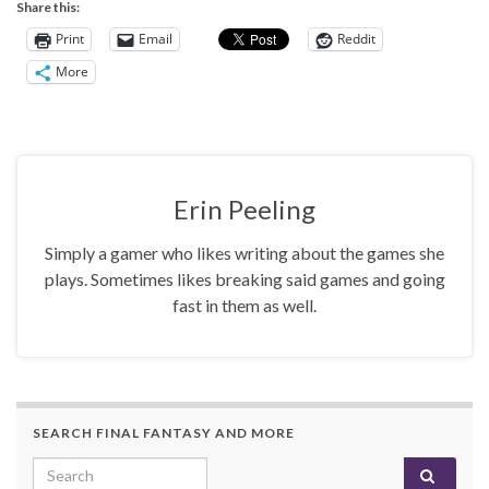
Share this:
Print
Email
Reddit
More
Erin Peeling
Simply a gamer who likes writing about the games she
plays. Sometimes likes breaking said games and going
fast in them as well.
SEARCH FINAL FANTASY AND MORE
Search for: