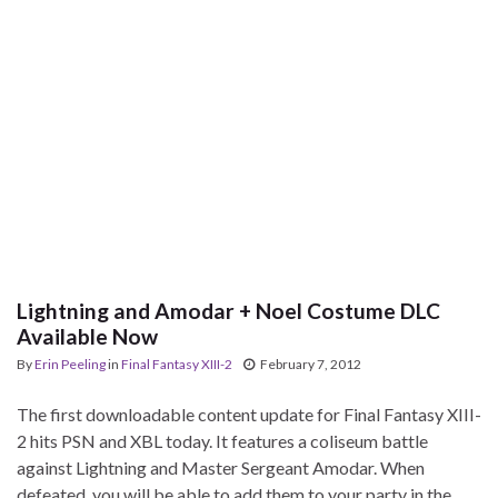
Lightning and Amodar + Noel Costume DLC
Available Now
By
Erin Peeling
in
Final Fantasy XIII-2
February 7, 2012
The first downloadable content update for Final Fantasy XIII-
2 hits PSN and XBL today. It features a coliseum battle
against Lightning and Master Sergeant Amodar. When
defeated, you will be able to add them to your party in the