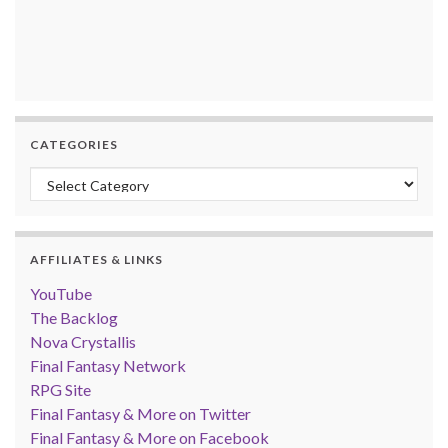
CATEGORIES
Categories
AFFILIATES & LINKS
YouTube
The Backlog
Nova Crystallis
Final Fantasy Network
RPG Site
Final Fantasy & More on Twitter
Final Fantasy & More on Facebook