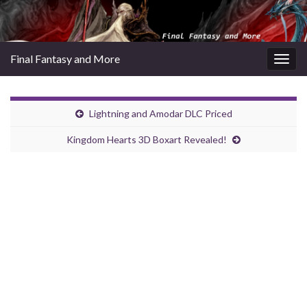
Final Fantasy and More
Togg
navig
Lightning and Amodar DLC Priced
Kingdom Hearts 3D Boxart Revealed!