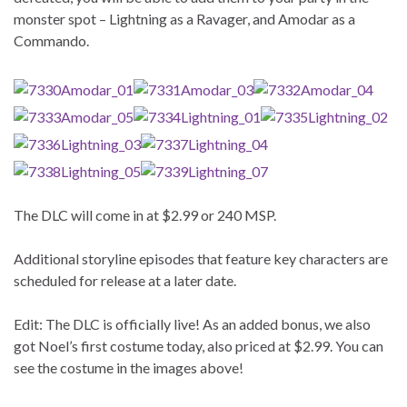
monster spot – Lightning as a Ravager, and Amodar as a
Commando.
The DLC will come in at $2.99 or 240 MSP.
Additional storyline episodes that feature key characters are
scheduled for release at a later date.
Edit: The DLC is officially live! As an added bonus, we also
got Noel’s first costume today, also priced at $2.99. You can
see the costume in the images above!