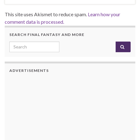
This site uses Akismet to reduce spam.
Learn how your
comment data is processed.
SEARCH FINAL FANTASY AND MORE
Search for:
ADVERTISEMENTS