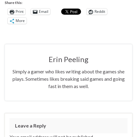
Share this:
Print
Email
Reddit
More
Erin Peeling
Simply a gamer who likes writing about the games she
plays. Sometimes likes breaking said games and going
fast in them as well.
Leave a Reply
Your email address will not be published.