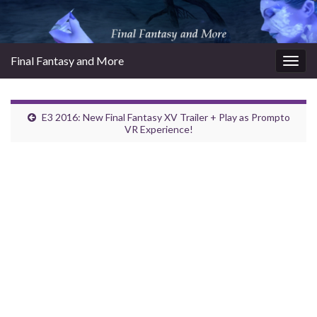
Final Fantasy and More
Togg
navig
E3 2016: New Final Fantasy XV Trailer + Play as Prompto
VR Experience!