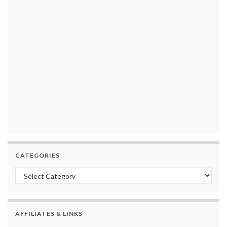
CATEGORIES
Categories
AFFILIATES & LINKS