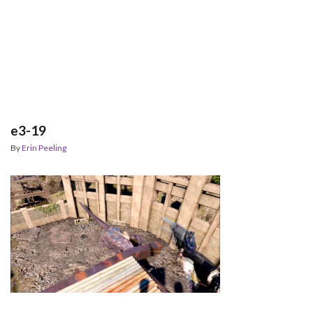
e3-19
By
Erin Peeling