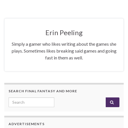
Erin Peeling
Simply a gamer who likes writing about the games she
plays. Sometimes likes breaking said games and going
fast in them as well.
SEARCH FINAL FANTASY AND MORE
Search for:
ADVERTISEMENTS