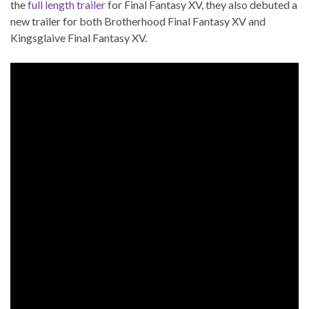
the
full length trailer
for Final Fantasy XV, they also debuted a
new trailer for both Brotherhood Final Fantasy XV and
Kingsglaive Final Fantasy XV.