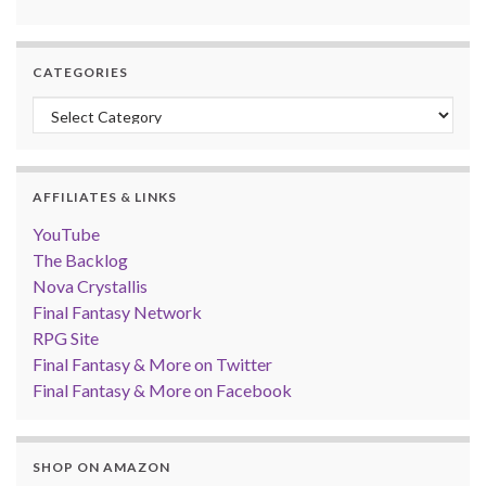
CATEGORIES
Categories
AFFILIATES & LINKS
YouTube
The Backlog
Nova Crystallis
Final Fantasy Network
RPG Site
Final Fantasy & More on Twitter
Final Fantasy & More on Facebook
SHOP ON AMAZON