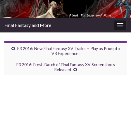
Final Fantasy and More
Togg
navig
E3 2016: New Final Fantasy XV Trailer + Play as Prompto
VR Experience!
E3 2016: Fresh Batch of Final Fantasy XV Screenshots
Released