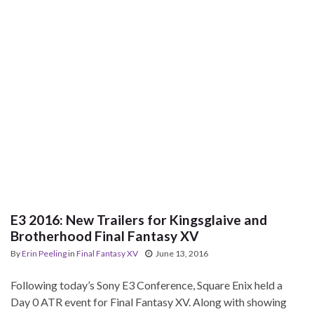
E3 2016: New Trailers for Kingsglaive and
Brotherhood Final Fantasy XV
By
Erin Peeling
in
Final Fantasy XV
June 13, 2016
Following today’s Sony E3 Conference, Square Enix held a
Day 0 ATR event for Final Fantasy XV. Along with showing