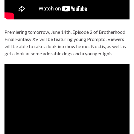
Premiering tomorrow, June 14th, Episode 2 of Brotherhood
Final Fantasy XV will be featuring young Prompto. Viewers
will be able to take a look into how he met Noctis, as well as
get a look at some adorable dogs and a younger Ignis.