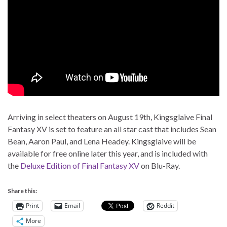
Arriving in select theaters on August 19th, Kingsglaive Final
Fantasy XV is set to feature an all star cast that includes Sean
Bean, Aaron Paul, and Lena Headey. Kingsglaive will be
available for free online later this year, and is included with
the
Deluxe Edition of Final Fantasy XV
on Blu-Ray.
Share this:
Print
Email
Reddit
More