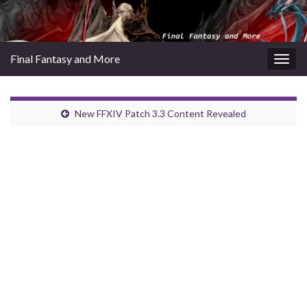
Final Fantasy and More
Togg
navig
New FFXIV Patch 3.3 Content Revealed