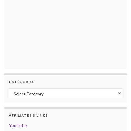
CATEGORIES
Categories
AFFILIATES & LINKS
YouTube