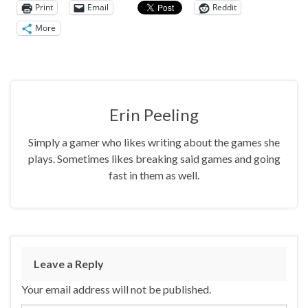
Print
Email
Reddit
More
Erin Peeling
Simply a gamer who likes writing about the games she
plays. Sometimes likes breaking said games and going
fast in them as well.
Leave a Reply
Your email address will not be published.