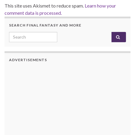
This site uses Akismet to reduce spam.
Learn how your
comment data is processed.
SEARCH FINAL FANTASY AND MORE
Search for:
ADVERTISEMENTS