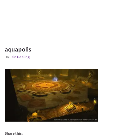
aquapolis
By
Erin Peeling
Share this: