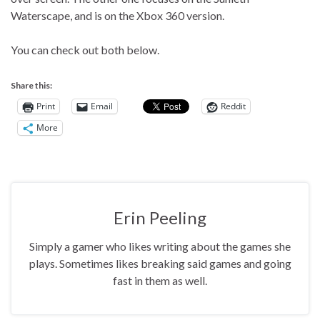
Waterscape, and is on the Xbox 360 version.
You can check out both below.
Share this:
Print
Email
Reddit
More
Erin Peeling
Simply a gamer who likes writing about the games she
plays. Sometimes likes breaking said games and going
fast in them as well.