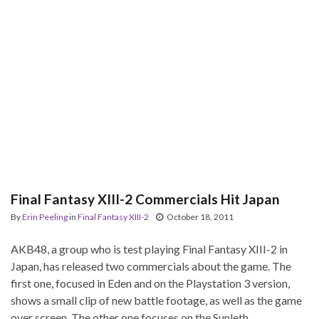
Final Fantasy XIII-2 Commercials Hit Japan
By
Erin Peeling
in
Final Fantasy XIII-2
October 18, 2011
AKB48, a group who is test playing Final Fantasy XIII-2 in
Japan, has released two commercials about the game. The
first one, focused in Eden and on the Playstation 3 version,
shows a small clip of new battle footage, as well as the game
over screen. The other one focuses on the Sunleth