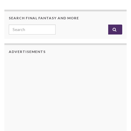
SEARCH FINAL FANTASY AND MORE
Search for:
ADVERTISEMENTS