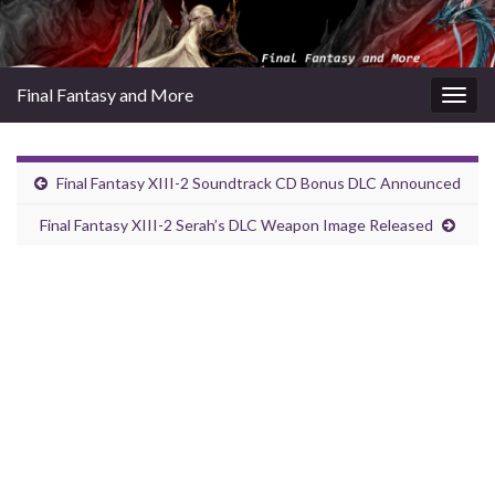
Final Fantasy and More
Togg
navig
Final Fantasy XIII-2 Soundtrack CD Bonus DLC Announced
Final Fantasy XIII-2 Serah’s DLC Weapon Image Released