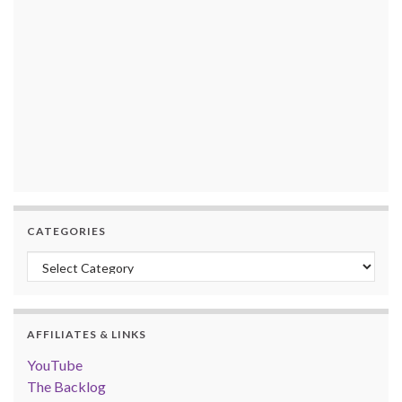
CATEGORIES
Categories
AFFILIATES & LINKS
YouTube
The Backlog