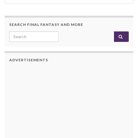
SEARCH FINAL FANTASY AND MORE
Search for:
ADVERTISEMENTS