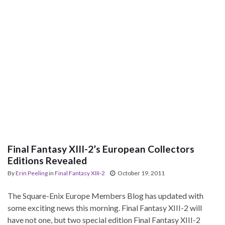
Final Fantasy XIII-2’s European Collectors
Editions Revealed
By
Erin Peeling
in
Final Fantasy XIII-2
October 19, 2011
The Square-Enix Europe Members Blog has updated with
some exciting news this morning. Final Fantasy XIII-2 will
have not one, but two special edition Final Fantasy XIII-2