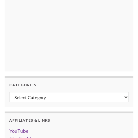
CATEGORIES
Categories
AFFILIATES & LINKS
YouTube