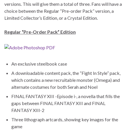
versions. This will give them a total of three. Fans will have a
choice between the Regular “Pre-order Pack” version, a
Limited Collector’s Edition, or a Crystal Edition.
Regular “Pre-Order Pack” Edition
An exclusive steelbook case
A downloadable content pack, the “Fight In Style” pack,
which contains a new recruitable monster (Omega) and
alternate costumes for both Serah and Noel
FINAL FANTASY XIII -Episode i-, a novella that fills the
gaps between FINAL FANTASY XIII and FINAL
FANTASY XIII-2
Three lithograph artcards, showing key images for the
game