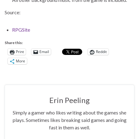
Source:
RPGSite
Share this:
Print
Email
Reddit
More
Erin Peeling
Simply a gamer who likes writing about the games she
plays. Sometimes likes breaking said games and going
fast in them as well.