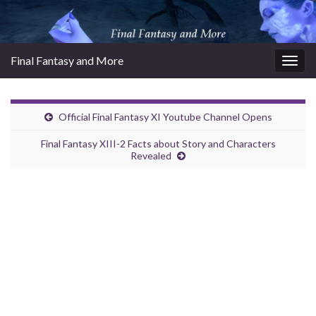
Final Fantasy and More
Togg
navig
Official Final Fantasy XI Youtube Channel Opens
Final Fantasy XIII-2 Facts about Story and Characters
Revealed