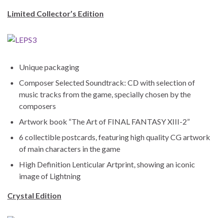
Limited Collector’s Edition
Unique packaging
Composer Selected Soundtrack: CD with selection of
music tracks from the game, specially chosen by the
composers
Artwork book “The Art of FINAL FANTASY XIII-2”
6 collectible postcards, featuring high quality CG artwork
of main characters in the game
High Definition Lenticular Artprint, showing an iconic
image of Lightning
Crystal Edition