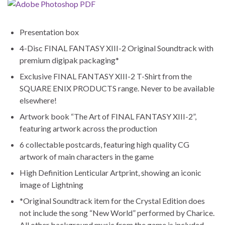
Presentation box
4-Disc FINAL FANTASY XIII-2 Original Soundtrack with
premium digipak packaging*
Exclusive FINAL FANTASY XIII-2 T-Shirt from the
SQUARE ENIX PRODUCTS range. Never to be available
elsewhere!
Artwork book “The Art of FINAL FANTASY XIII-2”,
featuring artwork across the production
6 collectable postcards, featuring high quality CG
artwork of main characters in the game
High Definition Lenticular Artprint, showing an iconic
image of Lightning
*Original Soundtrack item for the Crystal Edition does
not include the song “New World” performed by Charice.
All other background music from the game is included.