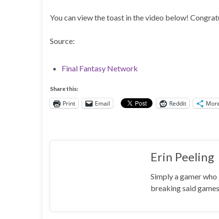
You can view the toast in the video below! Congratu
Source:
Final Fantasy Network
Share this:
Print
Email
Reddit
Mor
Erin Peeling
Simply a gamer who l
breaking said games 