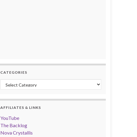
CATEGORIES
Categories
AFFILIATES & LINKS
YouTube
The Backlog
Nova Crystallis