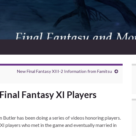
New Final Fantasy XIII-2 Information from Famitsu
inal Fantasy XI Players
n Butler has been doing a series of videos honoring players.
 XI players who met in the game and eventually married in