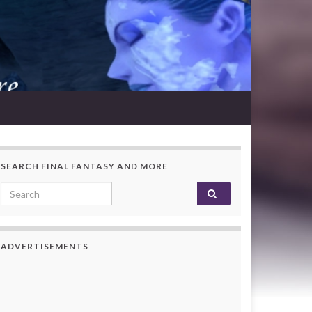
SEARCH FINAL FANTASY AND MORE
Search for:
ADVERTISEMENTS