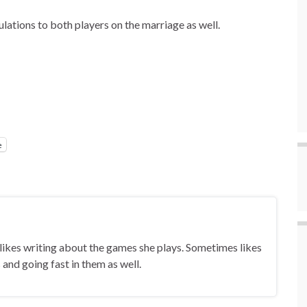
lations to both players on the marriage as well.
e
ikes writing about the games she plays. Sometimes likes
and going fast in them as well.