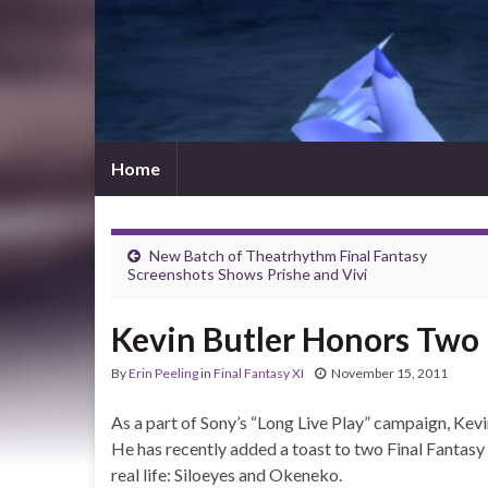
Home
New Batch of Theatrhythm Final Fantasy
Screenshots Shows Prishe and Vivi
Kevin Butler Honors Two F
By
Erin Peeling
in
Final Fantasy XI
November 15, 2011
As a part of Sony’s “Long Live Play” campaign, Kevi
He has recently added a toast to two Final Fantasy
real life: Siloeyes and Okeneko.