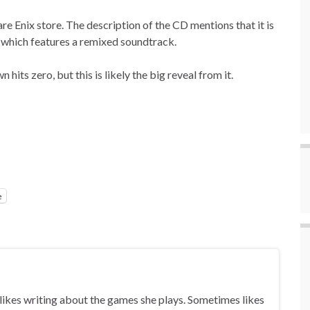
e Enix store. The description of the CD mentions that it is
, which features a remixed soundtrack.
its zero, but this is likely the big reveal from it.
e
ikes writing about the games she plays. Sometimes likes