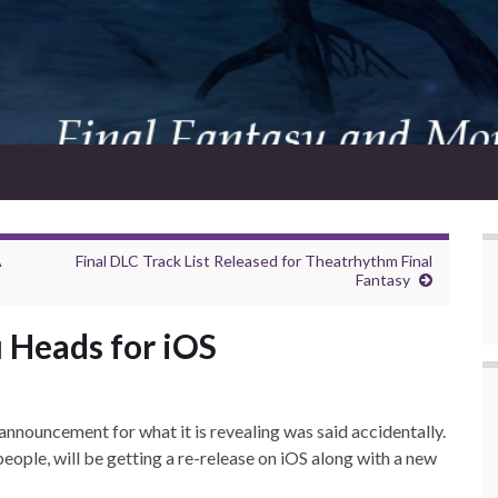
A
Final DLC Track List Released for Theatrhythm Final
Fantasy
 Heads for iOS
nnouncement for what it is revealing was said accidentally.
ple, will be getting a re-release on iOS along with a new