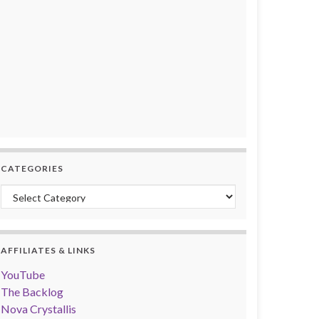
CATEGORIES
Categories
AFFILIATES & LINKS
YouTube
The Backlog
Nova Crystallis