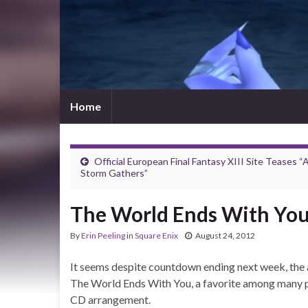
Home
Official European Final Fantasy XIII Site Teases “
Storm Gathers”
The World Ends With You
By
Erin Peeling
in
Square Enix
August 24, 2012
It seems despite countdown ending next week, the a
The World Ends With You, a favorite among many peo
CD arrangement.