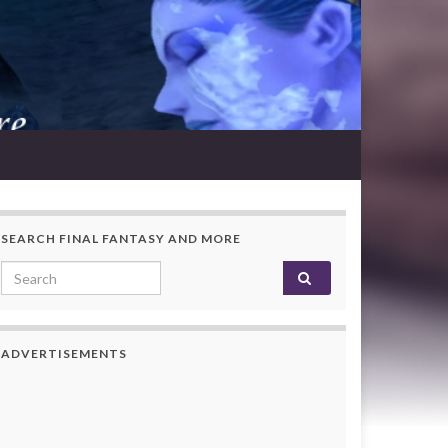
SEARCH FINAL FANTASY AND MORE
Search for:
ADVERTISEMENTS