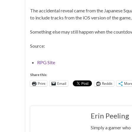
The accidental reveal came from the Japanese Squar
to include tracks from the iOS version of the game
Something else may still happen when the countdown h
Source:
RPG Site
Share this:
Print
Email
Reddit
Mor
Erin Peeling
Simply a gamer who l