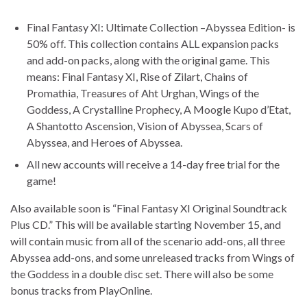
Final Fantasy XI: Ultimate Collection –Abyssea Edition- is
50% off. This collection contains ALL expansion packs
and add-on packs, along with the original game. This
means: Final Fantasy XI, Rise of Zilart, Chains of
Promathia, Treasures of Aht Urghan, Wings of the
Goddess, A Crystalline Prophecy, A Moogle Kupo d’Etat,
A Shantotto Ascension, Vision of Abyssea, Scars of
Abyssea, and Heroes of Abyssea.
All new accounts will receive a 14-day free trial for the
game!
Also available soon is “Final Fantasy XI Original Soundtrack
Plus CD.” This will be available starting November 15, and
will contain music from all of the scenario add-ons, all three
Abyssea add-ons, and some unreleased tracks from Wings of
the Goddess in a double disc set. There will also be some
bonus tracks from PlayOnline.