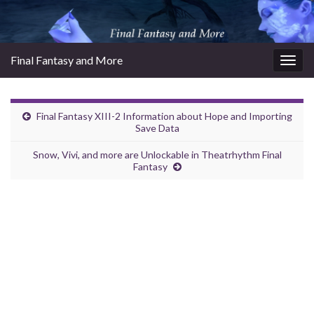
Final Fantasy and More
Togg
navig
Final Fantasy XIII-2 Information about Hope and Importing
Save Data
Snow, Vivi, and more are Unlockable in Theatrhythm Final
Fantasy