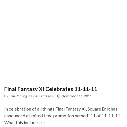
Final Fantasy XI Celebrates 11-11-11
By
Erin Peeling
in
Final Fantasy XI
November 11, 2011
In celebration of all things Final Fantasy XI, Square Enix has
announced a limited time promotion named “11 of 11-11-11.”
What this includes is: