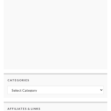
CATEGORIES
Categories
AFFILIATES & LINKS