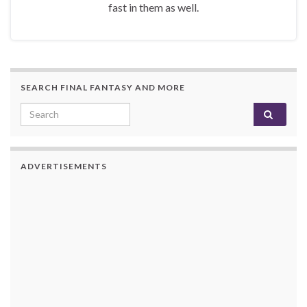
fast in them as well.
SEARCH FINAL FANTASY AND MORE
Search for:
ADVERTISEMENTS