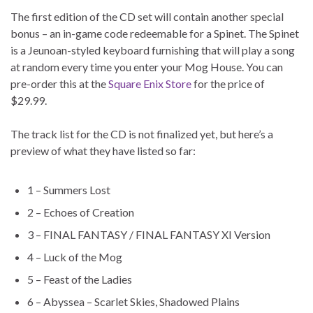
The first edition of the CD set will contain another special
bonus – an in-game code redeemable for a Spinet. The Spinet
is a Jeunoan-styled keyboard furnishing that will play a song
at random every time you enter your Mog House. You can
pre-order this at the
Square Enix Store
for the price of
$29.99.
The track list for the CD is not finalized yet, but here’s a
preview of what they have listed so far:
1 – Summers Lost
2 – Echoes of Creation
3 – FINAL FANTASY / FINAL FANTASY XI Version
4 – Luck of the Mog
5 – Feast of the Ladies
6 – Abyssea – Scarlet Skies, Shadowed Plains