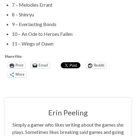
7 – Melodies Errant
8 – Shinryu
9 – Everlasting Bonds
10 – An Ode to Heroes Fallen
11 – Wings of Dawn
Share this:
Print
Email
Reddit
More
Erin Peeling
Simply a gamer who likes writing about the games she
plays. Sometimes likes breaking said games and going